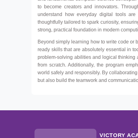
to become creators and innovators. Through
understand how everyday digital tools are 
thoughtfully tailored to spark curiosity, ensur
strong, practical foundation in modern comput
Beyond simply learning how to write code or b
ready skills that are absolutely essential in t
problem-solving abilities and logical thinking
from scratch. Additionally, the program emp
world safely and responsibly. By collaborating
but also build the teamwork and communication 
VICTORY AC