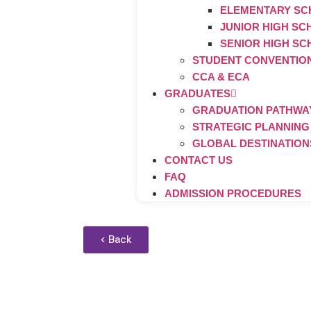
ELEMENTARY S
JUNIOR HIGH S
SENIOR HIGH S
STUDENT CONVENTIO
CCA & ECA
GRADUATES
GRADUATION PATHWAY
STRATEGIC PLANNING
GLOBAL DESTINATION
CONTACT US
FAQ
ADMISSION PROCEDURES
< Back