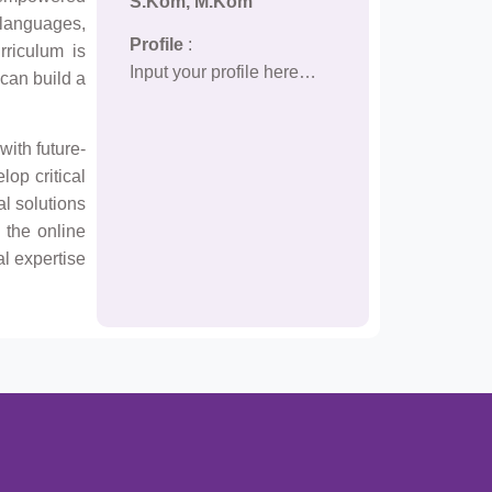
S.Kom, M.Kom
 languages,
Profile
:
rriculum is
Input your profile here…
 can build a
with future-
lop critical
al solutions
 the online
al expertise