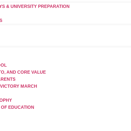
S & UNIVERSITY PREPARATION
S
OOL
TTO, AND CORE VALUE
ARENTS
 VICTORY MARCH
SOPHY
S OF EDUCATION