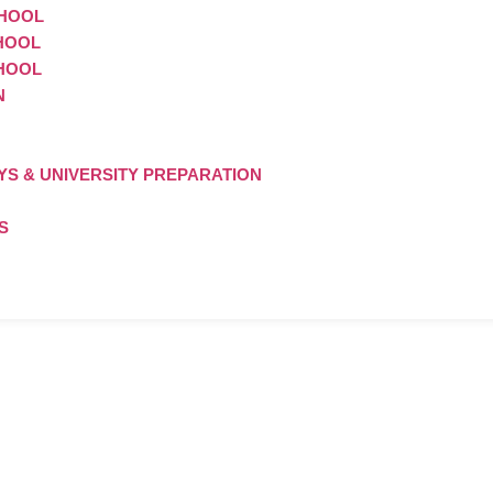
CHOOL
CHOOL
CHOOL
N
S & UNIVERSITY PREPARATION
S