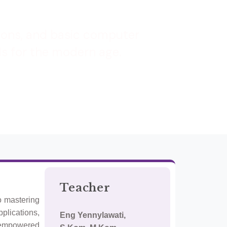
tions, and basic computer
ls for the modern age.
Teacher
o mastering
pplications,
Eng Yennylawati,
e empowered