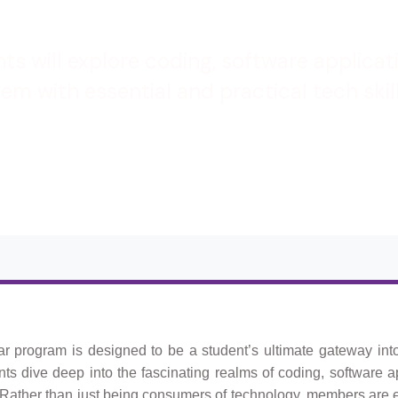
nts will explore coding, software applica
m with essential and practical tech skil
lar program is designed to be a student’s ultimate gateway int
ents dive deep into the fascinating realms of coding, software a
 Rather than just being consumers of technology, members ar