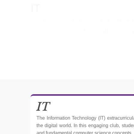
IT
Master the digital world. Stude
science concepts, equipping the
IT
The Information Technology (IT) extracurricu
the digital world. In this engaging club, stud
and fundamental computer science concepts.