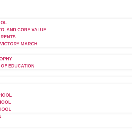
OOL
TTO, AND CORE VALUE
ARENTS
 VICTORY MARCH
SOPHY
S OF EDUCATION
CHOOL
CHOOL
CHOOL
N