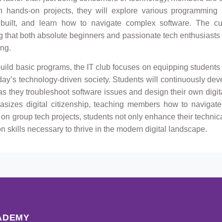
 hands-on projects, they will explore various programming
built, and learn how to navigate complex software. The cu
ing that both absolute beginners and passionate tech enthusiasts
ing.
uild basic programs, the IT club focuses on equipping students 
oday’s technology-driven society. Students will continuously deve
 as they troubleshoot software issues and design their own digit
hasizes digital citizenship, teaching members how to navigate
 on group tech projects, students not only enhance their technic
skills necessary to thrive in the modern digital landscape.
ADEMY