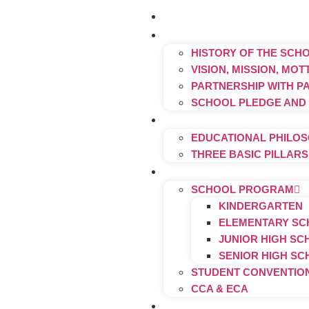
Home
About Us
HISTORY OF THE SCH
VISION, MISSION, MO
PARTNERSHIP WITH P
SCHOOL PLEDGE AND
Why Us
EDUCATIONAL PHILO
THREE BASIC PILLAR
Activities
SCHOOL PROGRAM
KINDERGARTEN
ELEMENTARY S
JUNIOR HIGH S
SENIOR HIGH S
STUDENT CONVENTIO
CCA & ECA
Graduates