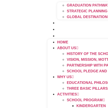
GRADUATION PATHWAY
STRATEGIC PLANNING
GLOBAL DESTINATION
Contact Us
FAQ
Admission Procedures
HOME
ABOUT US
HISTORY OF THE SCH
VISION, MISSION, MO
PARTNERSHIP WITH P
SCHOOL PLEDGE AND
WHY US
EDUCATIONAL PHILO
THREE BASIC PILLAR
ACTIVITIES
SCHOOL PROGRAM
KINDERGARTEN