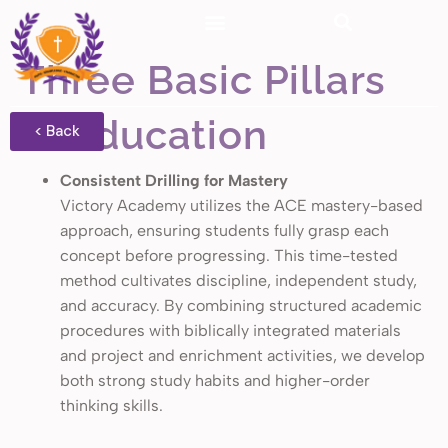
Three Basic Pillars
of Education
< Back
Consistent Drilling for Mastery
Victory Academy utilizes the ACE mastery-based
approach, ensuring students fully grasp each
concept before progressing. This time-tested
method cultivates discipline, independent study,
and accuracy. By combining structured academic
procedures with biblically integrated materials
and project and enrichment activities, we develop
both strong study habits and higher-order
thinking skills.