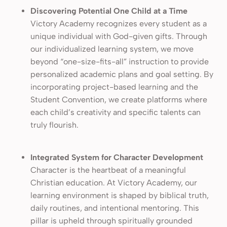
Discovering Potential One Child at a Time
Victory Academy recognizes every student as a
unique individual with God-given gifts. Through
our individualized learning system, we move
beyond “one-size-fits-all” instruction to provide
personalized academic plans and goal setting. By
incorporating project-based learning and the
Student Convention, we create platforms where
each child’s creativity and specific talents can
truly flourish.
Integrated System for Character Development
Character is the heartbeat of a meaningful
Christian education. At Victory Academy, our
learning environment is shaped by biblical truth,
daily routines, and intentional mentoring. This
pillar is upheld through spiritually grounded