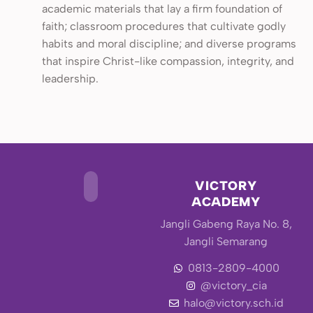
academic materials that lay a firm foundation of
faith; classroom procedures that cultivate godly
habits and moral discipline; and diverse programs
that inspire Christ-like compassion, integrity, and
leadership.
VICTORY
ACADEMY
Jangli Gabeng Raya No. 8,
Jangli Semarang
0813-2809-4000
@victory_cia
halo@victory.sch.id