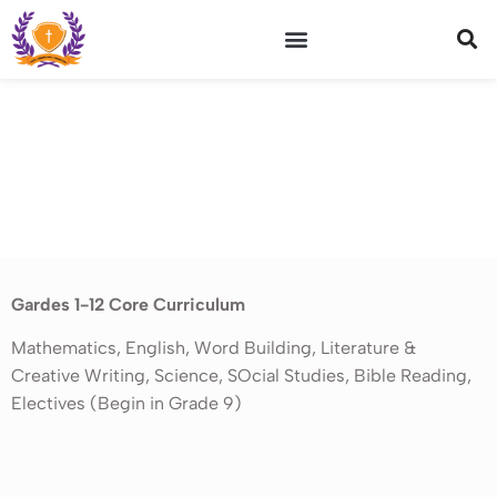
WHY VICTORY ACADEMY
OUR GRADUATES
ABC Class
Gardes 1-12 Core Curriculum
Mathematics, English, Word Building, Literature &
Creative Writing, Science, SOcial Studies, Bible Reading,
Electives (Begin in Grade 9)