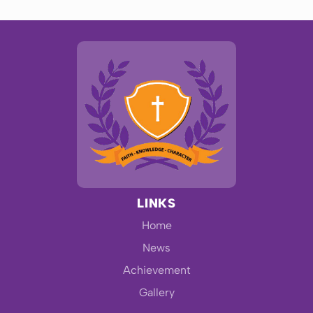
LINKS
Home
News
Achievement
Gallery