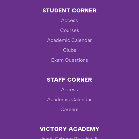
STUDENT CORNER
Access
Courses
Academic Calendar
Clubs
Exam Questions
STAFF CORNER
Access
Academic Calendar
Careers
VICTORY ACADEMY
Jangli Gabeng Raya No. 8,