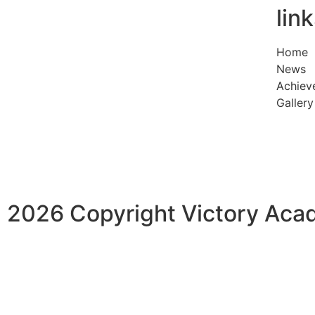
lin
Home
News
Achiev
Gallery
2026 Copyright Victory Ac