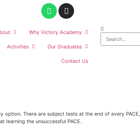
bout
Why Victory Academy
Activities
Our Graduates
Contact Us
 option. There are subject tests at the end of every PACE,
t learning the unsuccessful PACE.