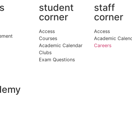
ks
student
staff
corner
corner
Access
Access
ement
Courses
Academic Calen
Academic Calendar
Careers
Clubs
Exam Questions
ademy