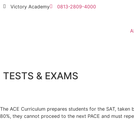
Victory Academy
0813-2809-4000
A
TESTS & EXAMS
The ACE Curriculum prepares students for the SAT, taken by
80%, they cannot proceed to the next PACE and must repea