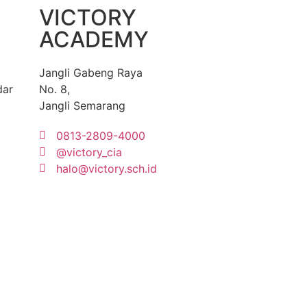
VICTORY
ACADEMY
Jangli Gabeng Raya
dar
No. 8,
Jangli Semarang
0813-2809-4000
@victory_cia
halo@victory.sch.id