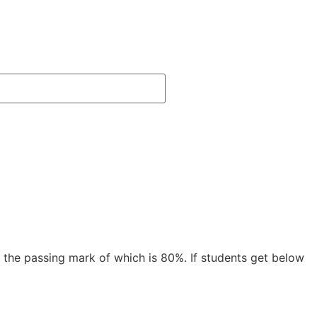
 the passing mark of which is 80%. If students get below