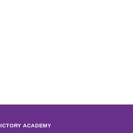
VICTORY ACADEMY