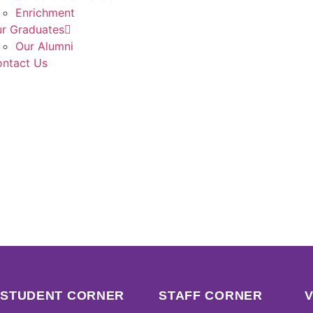
Enrichment
r Graduates
Our Alumni
ntact Us
STUDENT CORNER
STAFF CORNER