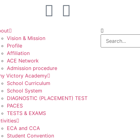
bout
Vision & Mission
Profile
Affiliation
ACE Network
Admission procedure
y Victory Academy
School Curriculum
School System
DIAGNOSTIC (PLACEMENT) TEST
PACES
TESTS & EXAMS
tivities
ECA and CCA
Student Convention