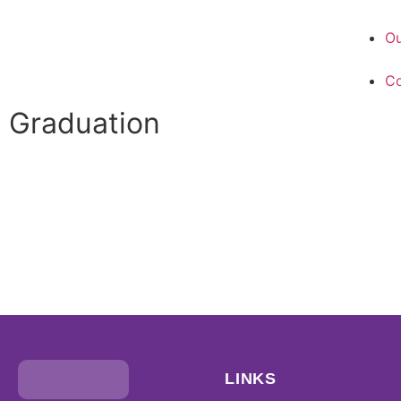
Ou
Co
Graduation
LINKS