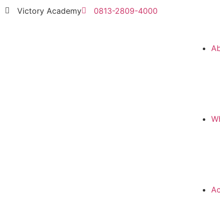
Victory Academy
0813-2809-4000
A
Wh
Ac