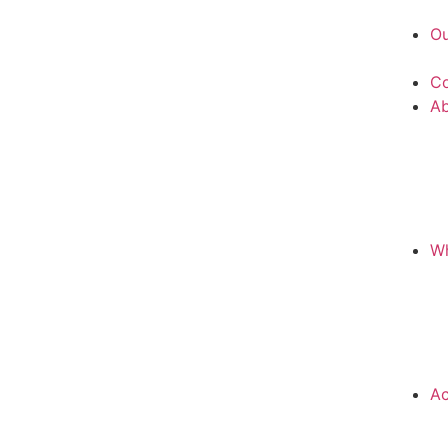
Ou
Co
A
Wh
Ac