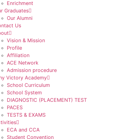
Enrichment
r Graduates
Our Alumni
ntact Us
bout
Vision & Mission
Profile
Affiliation
ACE Network
Admission procedure
y Victory Academy
School Curriculum
School System
DIAGNOSTIC (PLACEMENT) TEST
PACES
TESTS & EXAMS
tivities
ECA and CCA
Student Convention